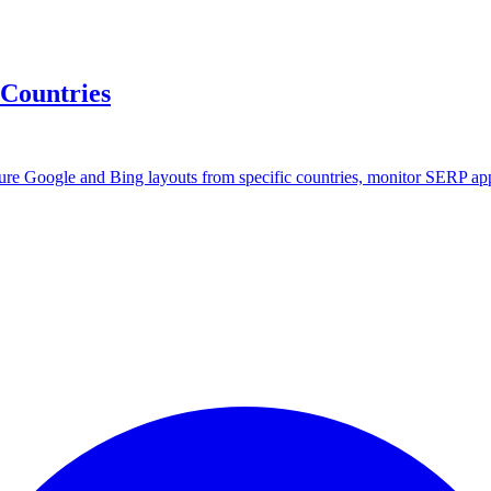
 Countries
ture Google and Bing layouts from specific countries, monitor SERP ap