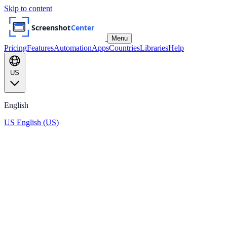
Skip to content
Menu
Pricing
Features
Automation
Apps
Countries
Libraries
Help
US
English
US
English (US)