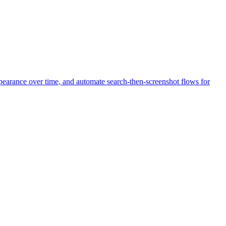
pearance over time, and automate search-then-screenshot flows for