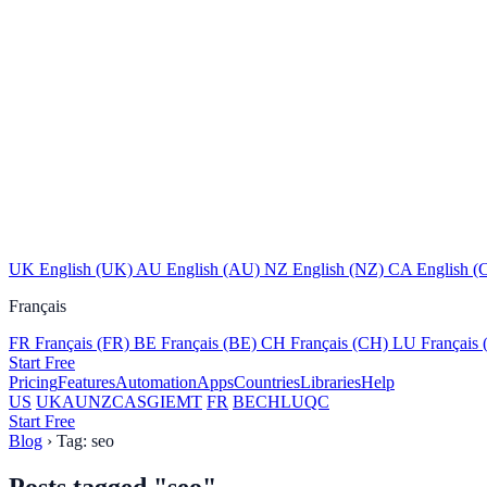
UK
English (UK)
AU
English (AU)
NZ
English (NZ)
CA
English (
Français
FR
Français (FR)
BE
Français (BE)
CH
Français (CH)
LU
Français
Start Free
Pricing
Features
Automation
Apps
Countries
Libraries
Help
US
UK
AU
NZ
CA
SG
IE
MT
FR
BE
CH
LU
QC
Start Free
Blog
›
Tag: seo
Posts tagged
"seo"