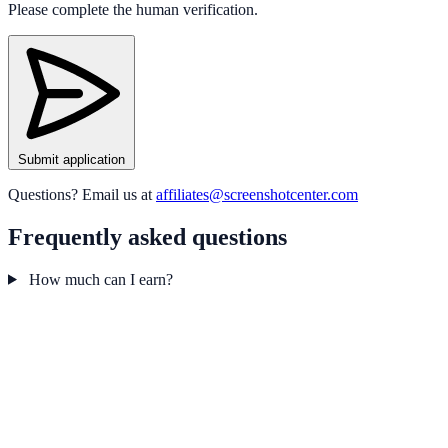
Please complete the human verification.
Submit application
Questions? Email us at
affiliates@screenshotcenter.com
Frequently asked questions
How much can I earn?