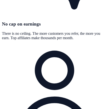
No cap on earnings
There is no ceiling. The more customers you refer, the more you
earn. Top affiliates make thousands per month.