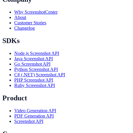
Why ScreenshotCenter
About
Customer Stories
Changelog
SDKs
Node.js Screenshot API
Java Screenshot API
Go Screenshot API
Python Screenshot API
C# (.NET) Screenshot API
PHP Screenshot API
Ruby Screenshot API
Product
Video Generation API
PDF Generation API
Screenshot API