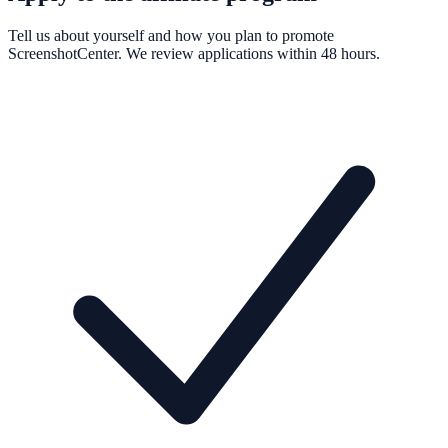
Tell us about yourself and how you plan to promote
ScreenshotCenter. We review applications within 48 hours.