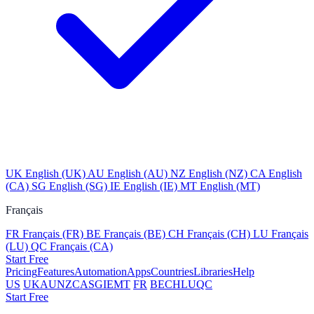
UK
English (UK)
AU
English (AU)
NZ
English (NZ)
CA
English
(CA)
SG
English (SG)
IE
English (IE)
MT
English (MT)
Français
FR
Français (FR)
BE
Français (BE)
CH
Français (CH)
LU
Français
(LU)
QC
Français (CA)
Start Free
Pricing
Features
Automation
Apps
Countries
Libraries
Help
US
UK
AU
NZ
CA
SG
IE
MT
FR
BE
CH
LU
QC
Start Free