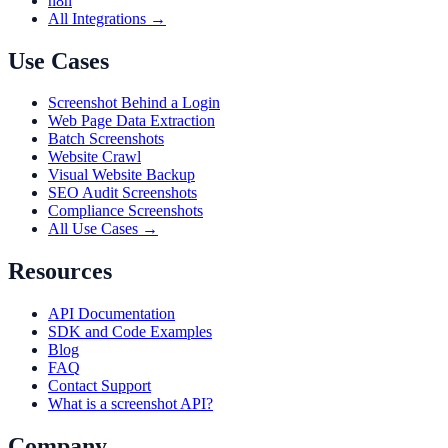
n8n
All Integrations →
Use Cases
Screenshot Behind a Login
Web Page Data Extraction
Batch Screenshots
Website Crawl
Visual Website Backup
SEO Audit Screenshots
Compliance Screenshots
All Use Cases →
Resources
API Documentation
SDK and Code Examples
Blog
FAQ
Contact Support
What is a screenshot API?
Company