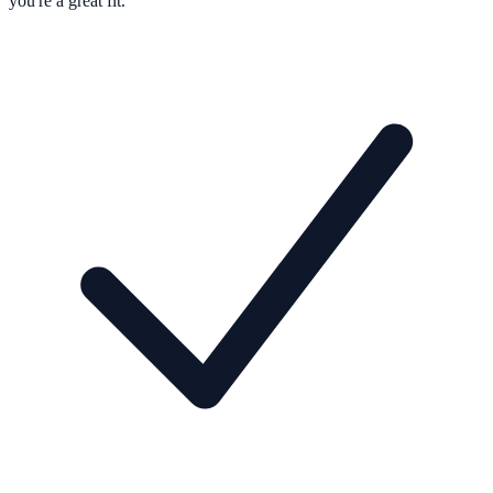
you're a great fit.