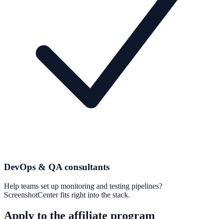
DevOps & QA consultants
Help teams set up monitoring and testing pipelines?
ScreenshotCenter fits right into the stack.
Apply to the affiliate program