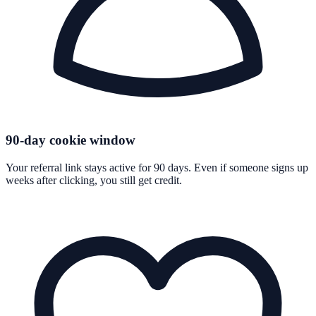
90-day cookie window
Your referral link stays active for 90 days. Even if someone signs up
weeks after clicking, you still get credit.