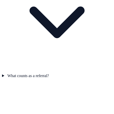
What counts as a referral?