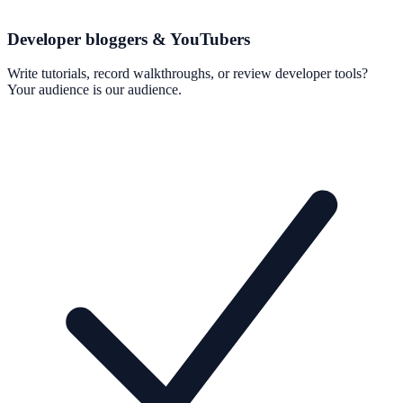
Developer bloggers & YouTubers
Write tutorials, record walkthroughs, or review developer tools?
Your audience is our audience.