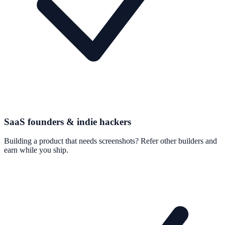
SaaS founders & indie hackers
Building a product that needs screenshots? Refer other builders and
earn while you ship.