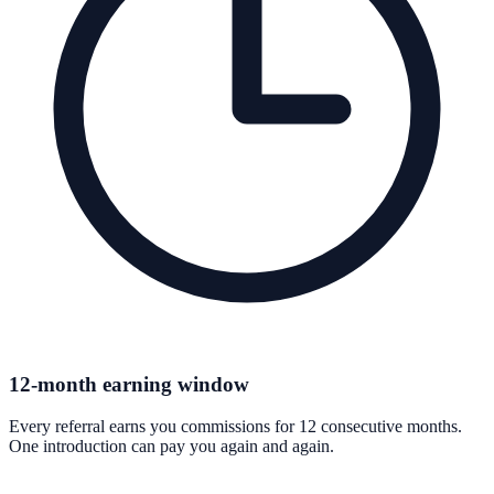
12-month earning window
Every referral earns you commissions for 12 consecutive months.
One introduction can pay you again and again.