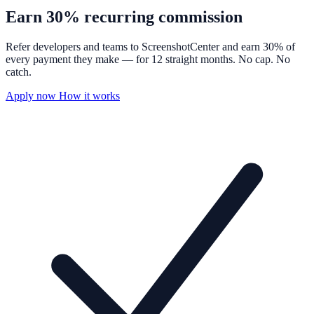
Earn
30%
recurring commission
Refer developers and teams to ScreenshotCenter and earn 30% of
every payment they make — for 12 straight months. No cap. No
catch.
Apply now
How it works