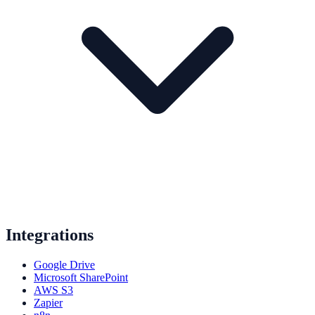
Integrations
Google Drive
Microsoft SharePoint
AWS S3
Zapier