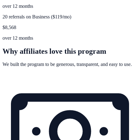
over 12 months
20 referrals on Business ($119/mo)
$8,568
over 12 months
Why affiliates love this program
We built the program to be generous, transparent, and easy to use.