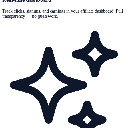
Track clicks, signups, and earnings in your affiliate dashboard. Full
transparency — no guesswork.