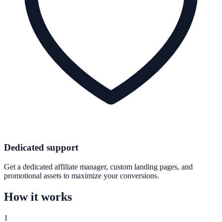
Dedicated support
Get a dedicated affiliate manager, custom landing pages, and
promotional assets to maximize your conversions.
How it works
1