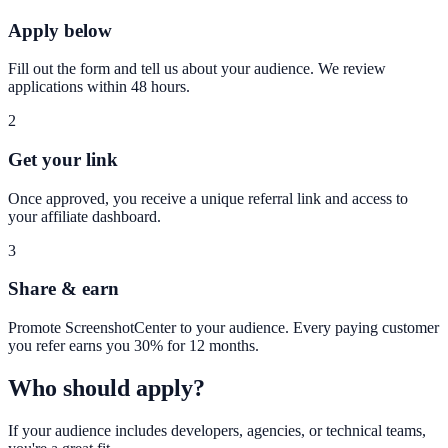
Apply below
Fill out the form and tell us about your audience. We review
applications within 48 hours.
2
Get your link
Once approved, you receive a unique referral link and access to
your affiliate dashboard.
3
Share & earn
Promote ScreenshotCenter to your audience. Every paying customer
you refer earns you 30% for 12 months.
Who should apply?
If your audience includes developers, agencies, or technical teams,