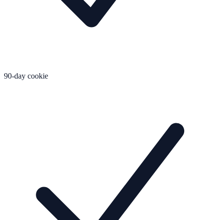
90-day cookie