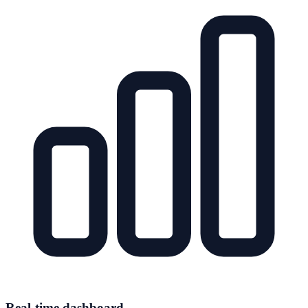
Real-time dashboard