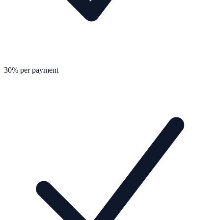
30% per payment