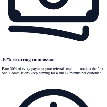
30% recurring commission
Earn 30% of every payment your referrals make — not just the first
one. Commissions keep coming for a full 12 months per customer.