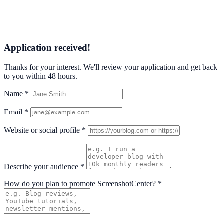
Application received!
Thanks for your interest. We'll review your application and get back
to you within 48 hours.
Name
*
Email
*
Website or social profile
*
Describe your audience
*
How do you plan to promote ScreenshotCenter?
*