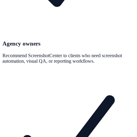
Agency owners
Recommend ScreenshotCenter to clients who need screenshot
automation, visual QA, or reporting workflows.