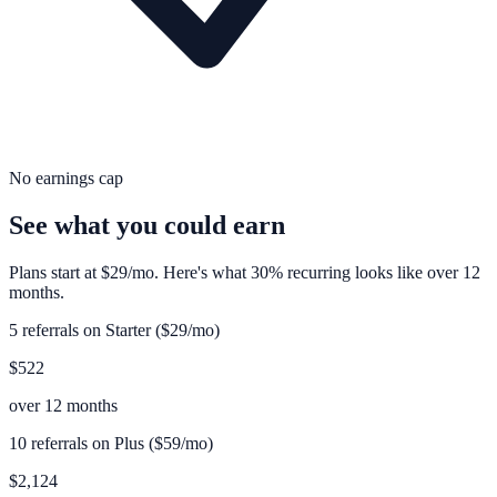
No earnings cap
See what you could earn
Plans start at $29/mo. Here's what 30% recurring looks like over 12
months.
5 referrals on Starter ($29/mo)
$522
over 12 months
10 referrals on Plus ($59/mo)
$2,124