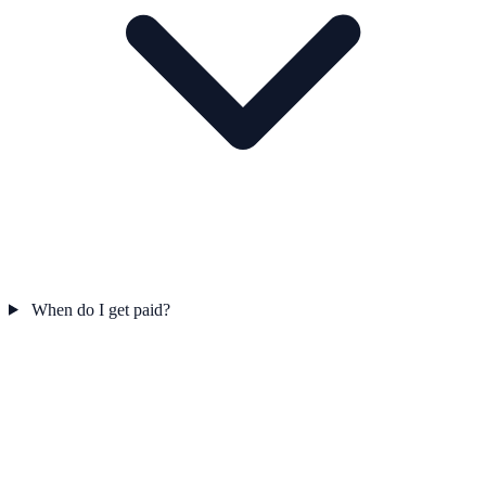
When do I get paid?