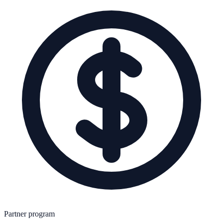
Partner program