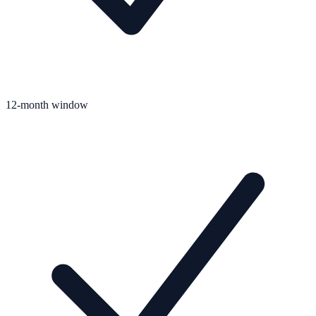
12-month window