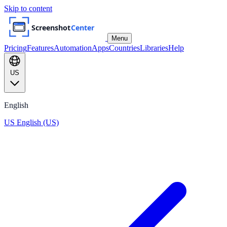
Skip to content
Menu
Pricing
Features
Automation
Apps
Countries
Libraries
Help
US
English
US
English (US)