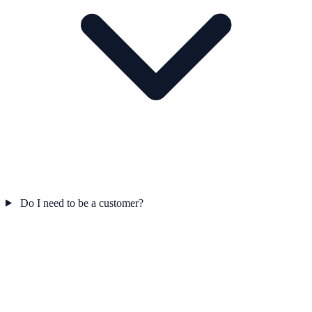
Do I need to be a customer?