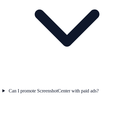
Can I promote ScreenshotCenter with paid ads?