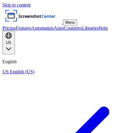
Skip to content
Menu
Pricing
Features
Automation
Apps
Countries
Libraries
Help
US
English
US
English (US)