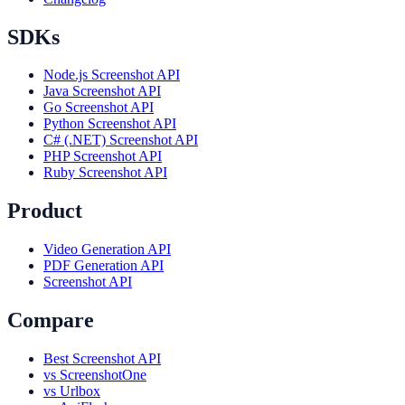
SDKs
Node.js Screenshot API
Java Screenshot API
Go Screenshot API
Python Screenshot API
C# (.NET) Screenshot API
PHP Screenshot API
Ruby Screenshot API
Product
Video Generation API
PDF Generation API
Screenshot API
Compare
Best Screenshot API
vs ScreenshotOne
vs Urlbox