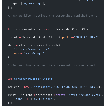
  apps: [
'my-n8n-app'
],
});
// n8n workflow receives the screenshot.finished event
from
 screenshotcenter 
import
 ScreenshotCenterClient
client 
=
 ScreenshotCenterClient(
api_key
=
"YOUR_API_KEY"
)
shot 
=
 client.screenshot.create(
    "https://example.com"
,
    apps
=
[
"my-n8n-app"
],
)
# n8n workflow receives the screenshot.finished event
use
 ScreenshotCenter\Client
;
$client 
=
 new
 Client
(
getenv
(
'SCREENSHOTCENTER_API_KEY'
));
$shot 
=
 $client
->
screenshot
->
create
(
'https://example.com'
, 
    'apps'
 =>
 [
'my-n8n-app'
],
]);