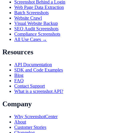
Screenshot Behind a Login
Web Page Data Extraction
Batch Screenshots
Website Crawl
Visual Website Backup
SEO Audit Screenshots
Compliance Screenshots
All Use Cases →
Resources
API Documentation
SDK and Code Examples
Blog
FAQ
Contact Support
What is a screenshot API?
Company
Why ScreenshotCenter
About
Customer Stories
Changelog