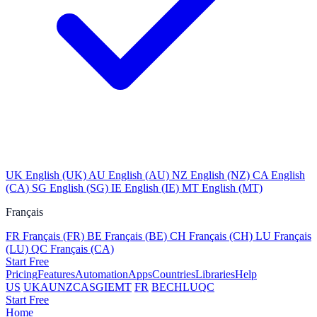
UK
English (UK)
AU
English (AU)
NZ
English (NZ)
CA
English
(CA)
SG
English (SG)
IE
English (IE)
MT
English (MT)
Français
FR
Français (FR)
BE
Français (BE)
CH
Français (CH)
LU
Français
(LU)
QC
Français (CA)
Start Free
Pricing
Features
Automation
Apps
Countries
Libraries
Help
US
UK
AU
NZ
CA
SG
IE
MT
FR
BE
CH
LU
QC
Start Free
Home