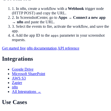
1. In n8n, create a workflow with a
Webhook
trigger node
(HTTP POST) and copy the URL.
2. In ScreenshotCenter, go to
Apps → Connect a new app
→ n8n
and paste the URL.
3. Select the events to fire, activate the workflow, and save the
app.
4. Add the app ID to the
parameter in your screenshot
apps
requests.
Get started free
n8n documentation
API reference
Integrations
Google Drive
Microsoft SharePoint
AWS S3
Zapier
n8n
All Integrations →
Use Cases