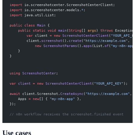
import
 io.screenshotcenter.ScreenshotCenterClient;
import
 io.screenshotcenter.models.
*
;
import
 java.util.List;
public
 class
 Main
 {
    public
 static
 void
 main
(
String
[] 
args
) 
throws
 Exception
        var
 client 
=
 new
 ScreenshotCenterClient
(
"YOUR_API_K
        client.
screenshot
().
create
(
"https://example.com"
,
            new
 ScreenshotParams
().
apps
(List.
of
(
"my-n8n-app
    }
}
using
 ScreenshotCenter
;
var
 client
 =
 new
 ScreenshotCenterClient
(
"YOUR_API_KEY"
);
await
 client.Screenshot.
CreateAsync
(
"https://example.com"
, 
    Apps 
=
 new
[] { 
"my-n8n-app"
 },
});
// n8n workflow receives the screenshot.finished event
Use cases