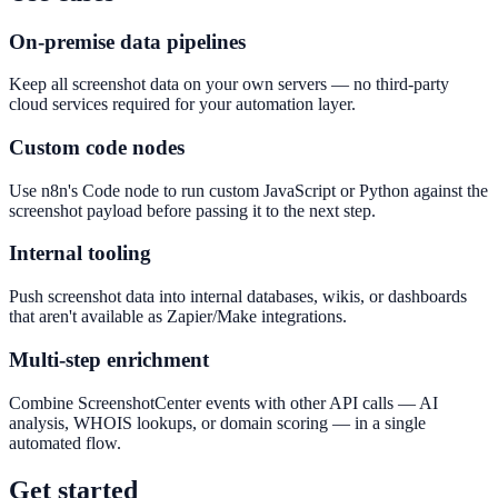
On-premise data pipelines
Keep all screenshot data on your own servers — no third-party
cloud services required for your automation layer.
Custom code nodes
Use n8n's Code node to run custom JavaScript or Python against the
screenshot payload before passing it to the next step.
Internal tooling
Push screenshot data into internal databases, wikis, or dashboards
that aren't available as Zapier/Make integrations.
Multi-step enrichment
Combine ScreenshotCenter events with other API calls — AI
analysis, WHOIS lookups, or domain scoring — in a single
automated flow.
Get started