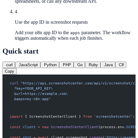
spreadsheets, or call any downstream API.
4
Use the app ID in screenshot requests
Add your n8n app ID to the
parameter. The workflow
apps
triggers automatically when each job finishes.
Quick start
curl
JavaScript
Python
PHP
Go
Ruby
Java
C#
Copy
curl
 "https://api.screenshotcenter.com/api/v1/screenshot/cr
  ?key=YOUR_API_KEY
\
  &url=https://example.com
\
  &apps=my-n8n-app"
import
 { ScreenshotCenterClient } 
from
 'screenshotcenter'
;
const
 client
 =
 new
 ScreenshotCenterClient
(process.env.
SCREE
const
 shot
 =
 await
 client.screenshot.
create
(
'https://exampl