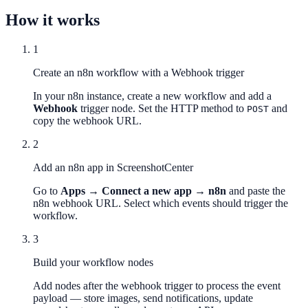
How it works
1
Create an n8n workflow with a Webhook trigger
In your n8n instance, create a new workflow and add a
Webhook
trigger node. Set the HTTP method to
and
POST
copy the webhook URL.
2
Add an n8n app in ScreenshotCenter
Go to
Apps → Connect a new app → n8n
and paste the
n8n webhook URL. Select which events should trigger the
workflow.
3
Build your workflow nodes
Add nodes after the webhook trigger to process the event
payload — store images, send notifications, update