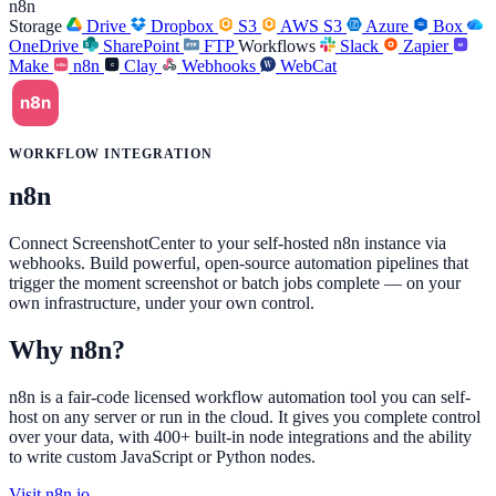
n8n
Storage
Drive
Dropbox
S3
AWS S3
Azure
Box
OneDrive
SharePoint
FTP
Workflows
Slack
Zapier
Make
n8n
Clay
Webhooks
WebCat
WORKFLOW INTEGRATION
n8n
Connect ScreenshotCenter to your self-hosted n8n instance via
webhooks. Build powerful, open-source automation pipelines that
trigger the moment screenshot or batch jobs complete — on your
own infrastructure, under your own control.
Why n8n?
n8n is a fair-code licensed workflow automation tool you can self-
host on any server or run in the cloud. It gives you complete control
over your data, with 400+ built-in node integrations and the ability
to write custom JavaScript or Python nodes.
Visit n8n.io