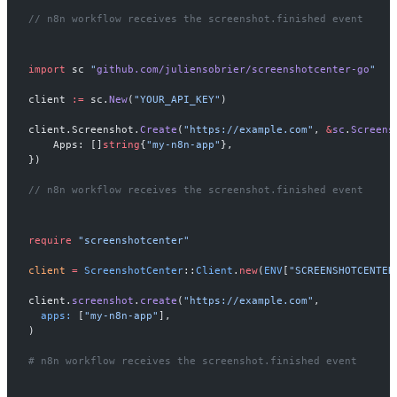
// n8n workflow receives the screenshot.finished event
import
 sc 
"
github.com/juliensobrier/screenshotcenter-go
"
client 
:=
 sc.
New
(
"YOUR_API_KEY"
)
client.Screenshot.
Create
(
"https://example.com"
, 
&
sc
.
Screens
    Apps: []
string
{
"my-n8n-app"
},
})
// n8n workflow receives the screenshot.finished event
require
 "screenshotcenter"
client
 =
 ScreenshotCenter
::
Client
.
new
(
ENV
[
"SCREENSHOTCENTER
client.
screenshot
.
create
(
"https://example.com"
,
  apps:
 [
"my-n8n-app"
],
)
# n8n workflow receives the screenshot.finished event